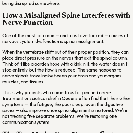
being disrupted somewhere.
How a Misaligned Spine Interferes with
Nerve Function
One of the most common — and most overlooked — causes of
nervous system dysfunction is spinal misalignment.
When the vertebrae shift out of their proper position, they can
place direct pressure on the nerves that exit the spinal column.
Think of it like a garden hose with a kink in it: the water doesn't
stop entirely, but the flow is reduced. The same happens to
nerve signals traveling between your brain and your organs,
muscles, and tissues.
This is why patients who come to us for pinched nerve
treatment or sciatica relief in Queens often find that their other
symptoms — the fatigue, the poor sleep, even the digestive
issues — also improve once spinal alignment is restored. We're
not treating five separate problems. We're restoring one
communication system.