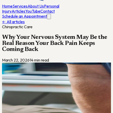
Home
Services
About Us
Personal
Injury
Articles
YouTube
Contact
Schedule an Appointment
← All articles
Chiropractic Care
Why Your Nervous System May Be the
Real Reason Your Back Pain Keeps
Coming Back
March 22, 2026
·
14
min read