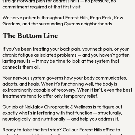
straightforward plan for addressing it — no pressure, no
commitment required at that first visit.
We serve patients throughout Forest Hills, Rego Park, Kew
Gardens, and the surrounding Queens neighborhoods.
The Bottom Line
If you've been treating your back pain, your neck pain, or your
chronic fatigue as isolated problems — and you haven't gotten
lasting results — it may be time to look at the system that
connects them all.
Your nervous system governs how your body communicates,
adapts, and heals. When it's functioning well, the body is
extraordinarily capable of recovery. When it isn't, even the best
treatments tend to offer only temporary relief.
Our job at Nektalov Chiropractic & Wellness is to figure out
exactly what's interfering with that function — structurally,
neurologically, and nutritionally — and help you address it.
Ready to take the first step? Call our Forest Hills office to