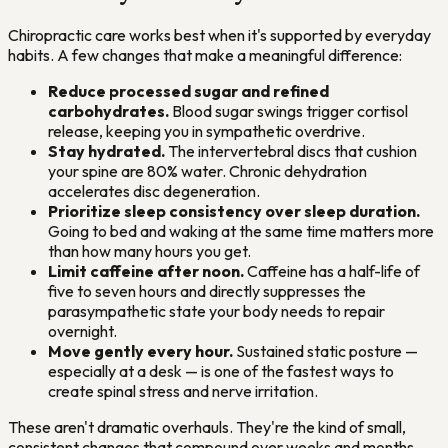
Chiropractic care works best when it's supported by everyday
habits. A few changes that make a meaningful difference:
Reduce processed sugar and refined
carbohydrates.
Blood sugar swings trigger cortisol
release, keeping you in sympathetic overdrive.
Stay hydrated.
The intervertebral discs that cushion
your spine are 80% water. Chronic dehydration
accelerates disc degeneration.
Prioritize sleep consistency over sleep duration.
Going to bed and waking at the same time matters more
than how many hours you get.
Limit caffeine after noon.
Caffeine has a half-life of
five to seven hours and directly suppresses the
parasympathetic state your body needs to repair
overnight.
Move gently every hour.
Sustained static posture —
especially at a desk — is one of the fastest ways to
create spinal stress and nerve irritation.
These aren't dramatic overhauls. They're the kind of small,
consistent changes that compound over weeks and months