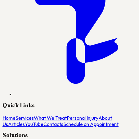
Quick Links
Home
Services
What We Treat
Personal Injury
About
Us
Articles
YouTube
Contacts
Schedule an Appointment
Solutions