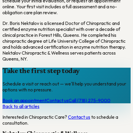
schedule your initial evaluation, or request an appointment
online. Your first visit includes a full assessment and a no-
obligation care plan review.
Dr. Boris Nektalov is a licensed Doctor of Chiropractic and
certified enzyme nutrition specialist with over a decade of
clinical practice in Forest Hills, Queens. He completed his
chiropractic degree at Life University College of Chiropractic
and holds advanced certification in enzyme nutrition therapy.
Nektalov Chiropractic & Wellness serves patients across
Queens, NY.
Take the first step today
Schedule a visit or reach out — we'll help you understand your
options with no pressure.
Book an appointment
Contact us
Call (718) 275-9000
Back to all articles
Interested in
Chiropractic Care
?
Contact us
to schedule a
consultation.