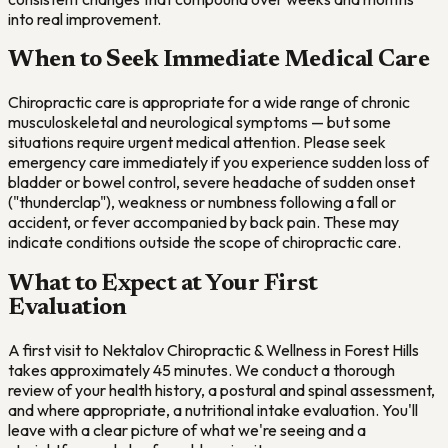
into real improvement.
When to Seek Immediate Medical Care
Chiropractic care is appropriate for a wide range of chronic
musculoskeletal and neurological symptoms — but some
situations require urgent medical attention. Please seek
emergency care immediately if you experience sudden loss of
bladder or bowel control, severe headache of sudden onset
("thunderclap"), weakness or numbness following a fall or
accident, or fever accompanied by back pain. These may
indicate conditions outside the scope of chiropractic care.
What to Expect at Your First
Evaluation
A first visit to Nektalov Chiropractic & Wellness in Forest Hills
takes approximately 45 minutes. We conduct a thorough
review of your health history, a postural and spinal assessment,
and where appropriate, a nutritional intake evaluation. You'll
leave with a clear picture of what we're seeing and a