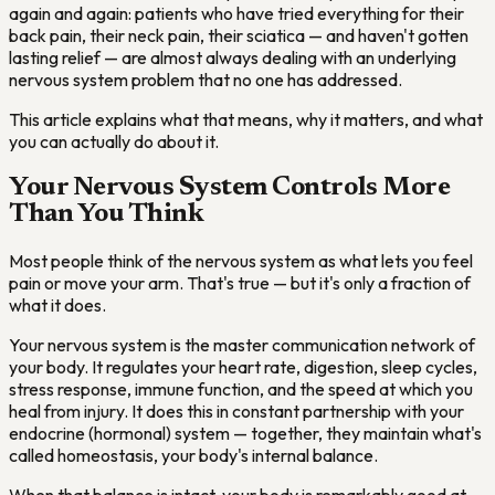
again and again: patients who have tried everything for their
back pain, their neck pain, their sciatica — and haven't gotten
lasting relief — are almost always dealing with an underlying
nervous system problem that no one has addressed.
This article explains what that means, why it matters, and what
you can actually do about it.
Your Nervous System Controls More
Than You Think
Most people think of the nervous system as what lets you feel
pain or move your arm. That's true — but it's only a fraction of
what it does.
Your nervous system is the master communication network of
your body. It regulates your heart rate, digestion, sleep cycles,
stress response, immune function, and the speed at which you
heal from injury. It does this in constant partnership with your
endocrine (hormonal) system — together, they maintain what's
called homeostasis, your body's internal balance.
When that balance is intact, your body is remarkably good at