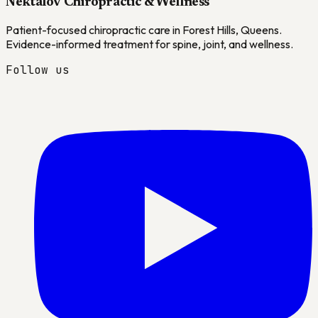
Nektalov Chiropractic & Wellness
Patient-focused chiropractic care in Forest Hills, Queens.
Evidence-informed treatment for spine, joint, and wellness.
Follow us