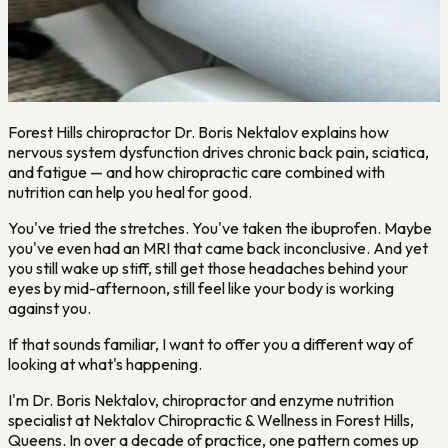
Forest Hills chiropractor Dr. Boris Nektalov explains how
nervous system dysfunction drives chronic back pain, sciatica,
and fatigue — and how chiropractic care combined with
nutrition can help you heal for good.
You've tried the stretches. You've taken the ibuprofen. Maybe
you've even had an MRI that came back inconclusive. And yet
you still wake up stiff, still get those headaches behind your
eyes by mid-afternoon, still feel like your body is working
against you.
If that sounds familiar, I want to offer you a different way of
looking at what's happening.
I'm Dr. Boris Nektalov, chiropractor and enzyme nutrition
specialist at Nektalov Chiropractic & Wellness in Forest Hills,
Queens. In over a decade of practice, one pattern comes up