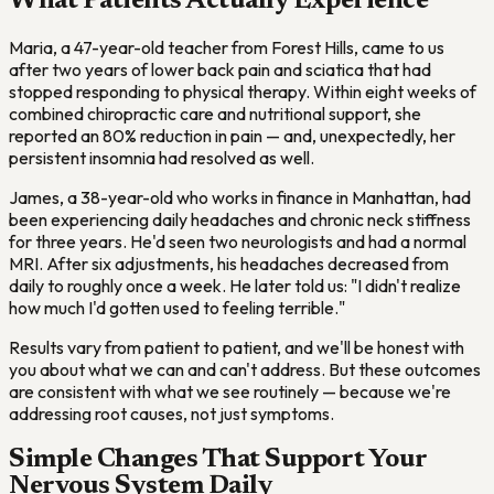
What Patients Actually Experience
Maria, a 47-year-old teacher from Forest Hills, came to us
after two years of lower back pain and sciatica that had
stopped responding to physical therapy. Within eight weeks of
combined chiropractic care and nutritional support, she
reported an 80% reduction in pain — and, unexpectedly, her
persistent insomnia had resolved as well.
James, a 38-year-old who works in finance in Manhattan, had
been experiencing daily headaches and chronic neck stiffness
for three years. He'd seen two neurologists and had a normal
MRI. After six adjustments, his headaches decreased from
daily to roughly once a week. He later told us: "I didn't realize
how much I'd gotten used to feeling terrible."
Results vary from patient to patient, and we'll be honest with
you about what we can and can't address. But these outcomes
are consistent with what we see routinely — because we're
addressing root causes, not just symptoms.
Simple Changes That Support Your
Nervous System Daily