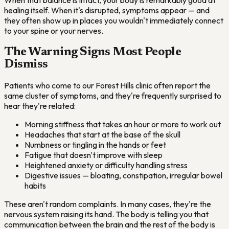
healing itself. When it's disrupted, symptoms appear — and
they often show up in places you wouldn't immediately connect
to your spine or your nerves.
The Warning Signs Most People
Dismiss
Patients who come to our Forest Hills clinic often report the
same cluster of symptoms, and they're frequently surprised to
hear they're related:
Morning stiffness that takes an hour or more to work out
Headaches that start at the base of the skull
Numbness or tingling in the hands or feet
Fatigue that doesn't improve with sleep
Heightened anxiety or difficulty handling stress
Digestive issues — bloating, constipation, irregular bowel
habits
These aren't random complaints. In many cases, they're the
nervous system raising its hand. The body is telling you that
communication between the brain and the rest of the body is