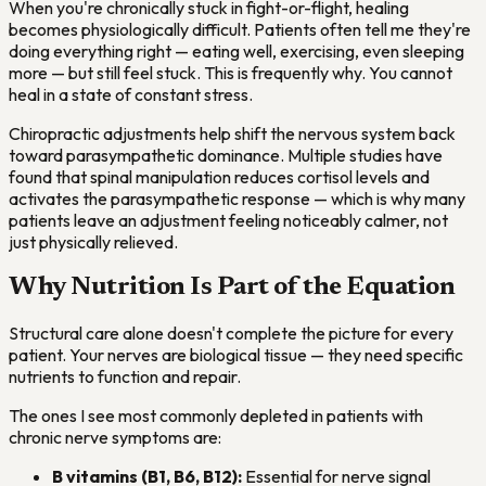
When you're chronically stuck in fight-or-flight, healing
becomes physiologically difficult. Patients often tell me they're
doing everything right — eating well, exercising, even sleeping
more — but still feel stuck. This is frequently why. You cannot
heal in a state of constant stress.
Chiropractic adjustments help shift the nervous system back
toward parasympathetic dominance. Multiple studies have
found that spinal manipulation reduces cortisol levels and
activates the parasympathetic response — which is why many
patients leave an adjustment feeling noticeably calmer, not
just physically relieved.
Why Nutrition Is Part of the Equation
Structural care alone doesn't complete the picture for every
patient. Your nerves are biological tissue — they need specific
nutrients to function and repair.
The ones I see most commonly depleted in patients with
chronic nerve symptoms are:
B vitamins (B1, B6, B12):
Essential for nerve signal