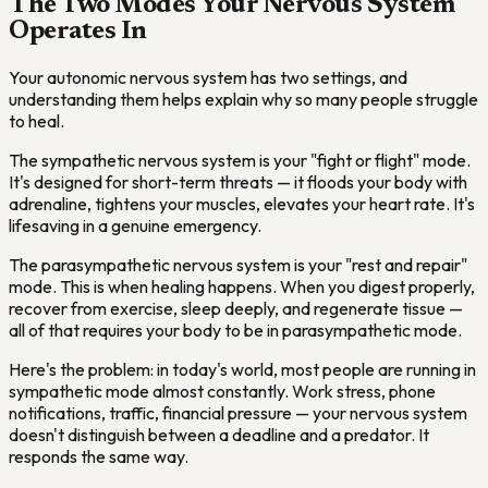
The Two Modes Your Nervous System
Operates In
Your autonomic nervous system has two settings, and
understanding them helps explain why so many people struggle
to heal.
The sympathetic nervous system is your "fight or flight" mode.
It's designed for short-term threats — it floods your body with
adrenaline, tightens your muscles, elevates your heart rate. It's
lifesaving in a genuine emergency.
The parasympathetic nervous system is your "rest and repair"
mode. This is when healing happens. When you digest properly,
recover from exercise, sleep deeply, and regenerate tissue —
all of that requires your body to be in parasympathetic mode.
Here's the problem: in today's world, most people are running in
sympathetic mode almost constantly. Work stress, phone
notifications, traffic, financial pressure — your nervous system
doesn't distinguish between a deadline and a predator. It
responds the same way.