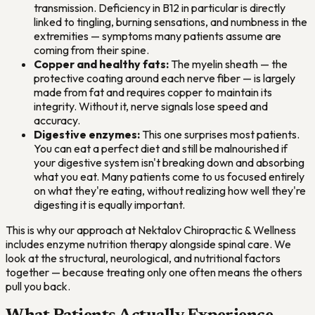
transmission. Deficiency in B12 in particular is directly
linked to tingling, burning sensations, and numbness in the
extremities — symptoms many patients assume are
coming from their spine.
Copper and healthy fats:
The myelin sheath — the
protective coating around each nerve fiber — is largely
made from fat and requires copper to maintain its
integrity. Without it, nerve signals lose speed and
accuracy.
Digestive enzymes:
This one surprises most patients.
You can eat a perfect diet and still be malnourished if
your digestive system isn't breaking down and absorbing
what you eat. Many patients come to us focused entirely
on what they're eating, without realizing how well they're
digesting it is equally important.
This is why our approach at Nektalov Chiropractic & Wellness
includes enzyme nutrition therapy alongside spinal care. We
look at the structural, neurological, and nutritional factors
together — because treating only one often means the others
pull you back.