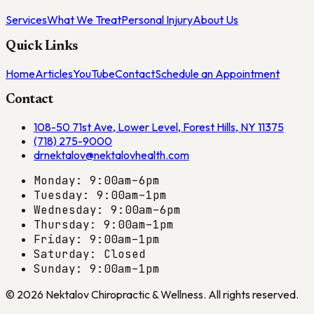
Services
What We Treat
Personal Injury
About Us
Quick Links
Home
Articles
YouTube
Contact
Schedule an Appointment
Contact
108-50 71st Ave, Lower Level, Forest Hills, NY 11375
(718) 275-9000
drnektalov@nektalovhealth.com
Monday: 9:00am–6pm
Tuesday: 9:00am–1pm
Wednesday: 9:00am–6pm
Thursday: 9:00am–1pm
Friday: 9:00am–1pm
Saturday: Closed
Sunday: 9:00am–1pm
©
2026
Nektalov Chiropractic & Wellness
. All rights reserved.