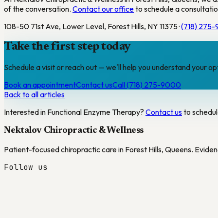
of the conversation.
Contact our office
to schedule a consultatio
108-50 71st Ave, Lower Level, Forest Hills, NY 11375 ·
(718) 275
Take the first step today
Schedule a visit or reach out — we'll help you understand your op
Book an appointment
Contact us
Call (718) 275-9000
Back to all articles
Interested in
Functional Enzyme Therapy
?
Contact us
to schedul
Nektalov Chiropractic & Wellness
Patient-focused chiropractic care in Forest Hills, Queens. Eviden
Follow us