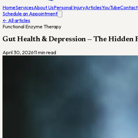
Home
Services
About Us
Personal Injury
Articles
YouTube
Contact
Schedule an Appointment
← All articles
Functional Enzyme Therapy
Gut Health & Depression — The Hidden 
April 30, 2026
·
11
min read