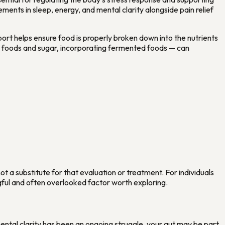
ents in sleep, energy, and mental clarity alongside pain relief
port helps ensure food is properly broken down into the nutrients
d foods and sugar, incorporating fermented foods — can
t a substitute for that evaluation or treatment. For individuals
gful and often overlooked factor worth exploring.
ental clarity has been an ongoing struggle, your gut may be part