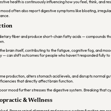
tive health is continuously influencing how you feel, think, and re
w mood often also report digestive symptoms like bloating, irregular
lance.
ction
n dietary fiber and produce short-chain fatty acids — compounds t
wn.
the brain itself, contributing to the fatigue, cognitive fog, and m
try — can shift outcomes for people who haven't responded fully to
yme production, alters stomach acid levels, and disrupts normal gut
ciencies that directly affect brain function.
oor mood further stresses the digestive system. Breaking that cyc
opractic & Wellness
rlooked. Proper spinal alignment and nervous system function are es