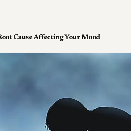
Root Cause Affecting Your Mood