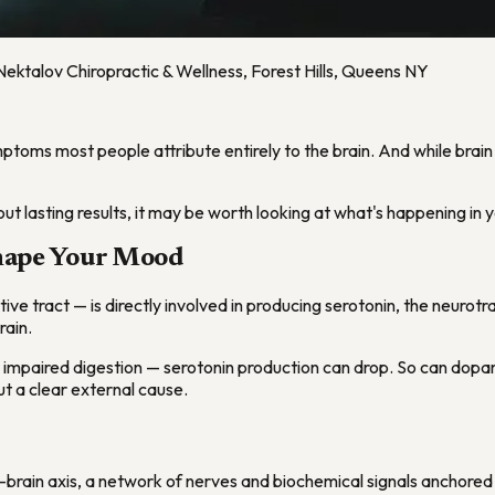
Nektalov Chiropractic & Wellness, Forest Hills, Queens NY
toms most people attribute entirely to the brain. And while brain c
t lasting results, it may be worth looking at what's happening in 
Shape Your Mood
estive tract — is directly involved in producing serotonin, the neur
rain.
 impaired digestion — serotonin production can drop. So can dopam
out a clear external cause.
brain axis, a network of nerves and biochemical signals anchored 