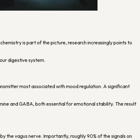
hemistry is part of the picture, research increasingly points to
your digestive system.
otransmitter most associated with mood regulation. A significant
ine and GABA, both essential for emotional stability. The result
by the vagus nerve. Importantly, roughly 90% of the signals on