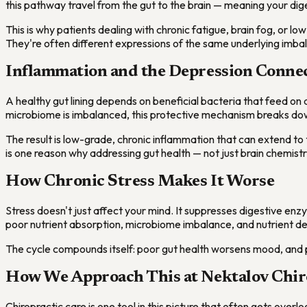
this pathway travel from the gut to the brain — meaning your diges
This is why patients dealing with chronic fatigue, brain fog, or lo
They're often different expressions of the same underlying imba
Inflammation and the Depression Conne
A healthy gut lining depends on beneficial bacteria that feed o
microbiome is imbalanced, this protective mechanism breaks do
The result is low-grade, chronic inflammation that can extend to 
is one reason why addressing gut health — not just brain chemis
How Chronic Stress Makes It Worse
Stress doesn't just affect your mind. It suppresses digestive enz
poor nutrient absorption, microbiome imbalance, and nutrient defi
The cycle compounds itself: poor gut health worsens mood, and p
How We Approach This at Nektalov Chir
Chiropractic care is one tool in this picture that often gets ove