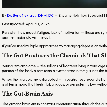
By
Dr. Boris Nektalov, DNM, DC
— Enzyme Nutrition Specialist | 
Last updated: April 30, 2026
Persistent low mood, fatigue, lack of motivation — these are symp
another major player: the gut.
If you've tried multiple approaches to managing depression withou
The Gut Produces the Chemicals That 
Your gut microbiome — the trillions of bacteria living in your dig
portion of the body's serotonin is synthesized in the gut, not the b
When the microbiome is disrupted — through stress, poor diet, or
is often a mood that feels flat, anxious, or persistently low, with
The Gut-Brain Axis
The gut and brain are in constant communication through the gut-