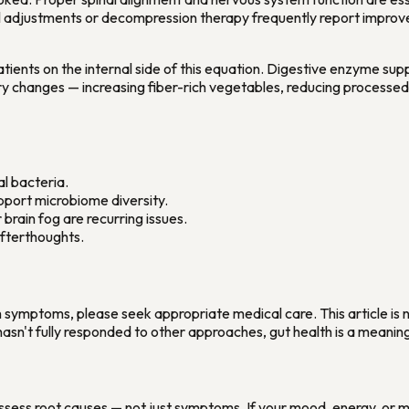
l adjustments or decompression therapy frequently report improvem
atients on the internal side of this equation. Digestive enzyme sup
ry changes — increasing fiber-rich vegetables, reducing processe
al bacteria.
upport microbiome diversity.
brain fog are recurring issues.
afterthoughts.
symptoms, please seek appropriate medical care. This article is no
asn't fully responded to other approaches, gut health is a meanin
assess root causes — not just symptoms. If your mood, energy, or m