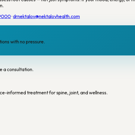
n.
-9000
·
drnektalov@nektalovhealth.com
tions with no pressure.
e a consultation.
ce-informed treatment for spine, joint, and wellness.