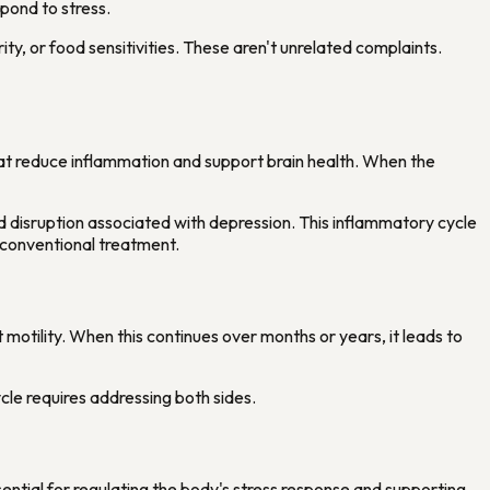
spond to stress.
ity, or food sensitivities. These aren't unrelated complaints.
hat reduce inflammation and support brain health. When the
ood disruption associated with depression. This inflammatory cycle
 conventional treatment.
 motility. When this continues over months or years, it leads to
le requires addressing both sides.
sential for regulating the body's stress response and supporting