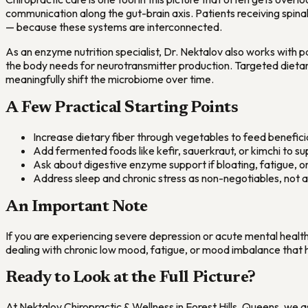
communication along the gut-brain axis. Patients receiving spina
— because these systems are interconnected.
As an enzyme nutrition specialist, Dr. Nektalov also works with p
the body needs for neurotransmitter production. Targeted dieta
meaningfully shift the microbiome over time.
A Few Practical Starting Points
Increase dietary fiber through vegetables to feed benefici
Add fermented foods like kefir, sauerkraut, or kimchi to s
Ask about digestive enzyme support if bloating, fatigue, or 
Address sleep and chronic stress as non-negotiables, not 
An Important Note
If you are experiencing severe depression or acute mental health 
dealing with chronic low mood, fatigue, or mood imbalance that h
Ready to Look at the Full Picture?
At Nektalov Chiropractic & Wellness in Forest Hills, Queens, we 