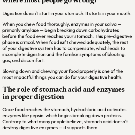
where most people go wrong)
Digestion doesn't start in your stomach. It starts in your mouth.
When you chew food thoroughly, enzymes in your saliva —
primarily amylase — begin breaking down carbohydrates
before the food ever reaches your stomach. This pre-digestive
phase is critical. When food isn't chewed adequately, the rest
of your digestive system has to compensate, which leads to
incomplete digestion and the familiar symptoms of bloating,
gas, and discomfort.
Slowing down and chewing your food properly is one of the
most impactful things you can do for your digestive health.
The role of stomach acid and enzymes
in proper digestion
Once food reaches the stomach, hydrochloric acid activates
enzymes like pepsin, which begins breaking down proteins.
Contrary to what many people believe, stomach acid doesn't
destroy digestive enzymes — it supports them.