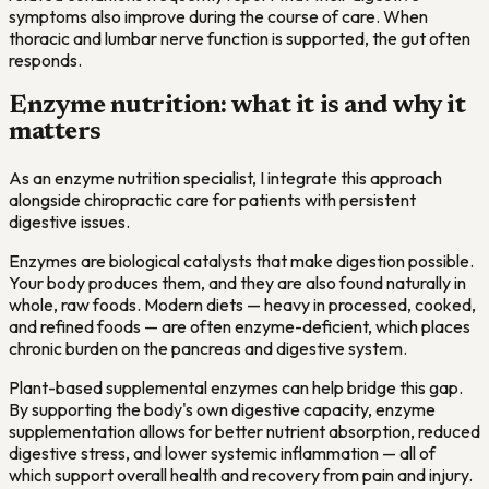
symptoms also improve during the course of care. When
thoracic and lumbar nerve function is supported, the gut often
responds.
Enzyme nutrition: what it is and why it
matters
As an enzyme nutrition specialist, I integrate this approach
alongside chiropractic care for patients with persistent
digestive issues.
Enzymes are biological catalysts that make digestion possible.
Your body produces them, and they are also found naturally in
whole, raw foods. Modern diets — heavy in processed, cooked,
and refined foods — are often enzyme-deficient, which places
chronic burden on the pancreas and digestive system.
Plant-based supplemental enzymes can help bridge this gap.
By supporting the body's own digestive capacity, enzyme
supplementation allows for better nutrient absorption, reduced
digestive stress, and lower systemic inflammation — all of
which support overall health and recovery from pain and injury.