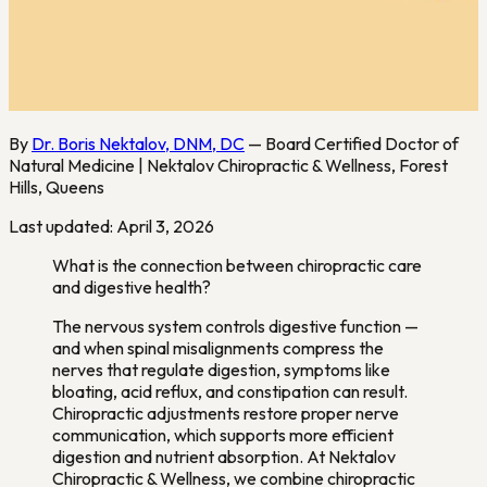
By
Dr. Boris Nektalov, DNM, DC
— Board Certified Doctor of
Natural Medicine | Nektalov Chiropractic & Wellness, Forest
Hills, Queens
Last updated: April 3, 2026
What is the connection between chiropractic care
and digestive health?
The nervous system controls digestive function —
and when spinal misalignments compress the
nerves that regulate digestion, symptoms like
bloating, acid reflux, and constipation can result.
Chiropractic adjustments restore proper nerve
communication, which supports more efficient
digestion and nutrient absorption. At Nektalov
Chiropractic & Wellness, we combine chiropractic