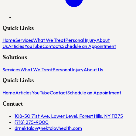
Quick Links
Home
Services
What We Treat
Personal Injury
About
Us
Articles
YouTube
Contacts
Schedule an Appointment
Solutions
Services
What We Treat
Personal Injury
About Us
Quick Links
Home
Articles
YouTube
Contact
Schedule an Appointment
Contact
108-50 71st Ave, Lower Level, Forest Hills, NY 11375
(718) 275-9000
drnektalov@nektalovhealth.com