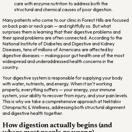
care with enzyme nutrition to address both the
structural and chemical causes of poor digestion.
Many patients who come to our clinic in Forest Hills are focused
on back pain or neck pain — and rightfully so. But what
surprises them is learning that their digestive problems and
their spinal problems are often connected. According to the
National Institute of Diabetes and Digestive and Kidney
Diseases, tens of millions of Americans are affected by
digestive diseases — making poor gut health one of the most
widespread and underaddressed health concerns in the
country.
Your digestive system is responsible for supplying your body
with water, nutrients, and energy. When it isn't working
properly, everything suffers — your energy, your immune
system, your ability to recover from injury, and your pain levels.
This is why we take a comprehensive approach at Nektalov
Chiropractic & Wellness, addressing both structural alignment
and digestive health together.
How digestion actually begins (and