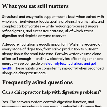
What you eat still matters
Structural and enzymatic support works best when paired with
whole, nutrient-dense foods: quality proteins, healthy fats, and
complex carbohydrates — while reducing processed sugars,
refined grains, and excessive caffeine, all of which stress
digestion and deplete enzyme reserves.
Adequate hydration is equally important. Water is required at
every stage of digestion, from saliva production to nutrient
absorption in the small intestine. For why water volume alone
often isn't enough — and how electrolytes affect digestion and
energy — see our guide on
electrolytes, hydration, and gut
health
. These habits are consistently impactful when practiced
alongside chiropractic care.
Frequently asked questions
Can a chiropractor help with digestive problems?
Yes. The nervous system controls digestive function, and
chiropractic adjustments can remove spinal interference that