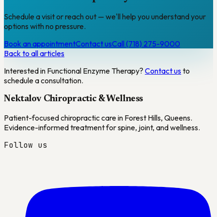
Schedule a visit or reach out — we'll help you understand your
options with no pressure.
Book an appointment
Contact us
Call (718) 275-9000
Back to all articles
Interested in
Functional Enzyme Therapy
?
Contact us
to
schedule a consultation.
Nektalov Chiropractic & Wellness
Patient-focused chiropractic care in Forest Hills, Queens.
Evidence-informed treatment for spine, joint, and wellness.
Follow us