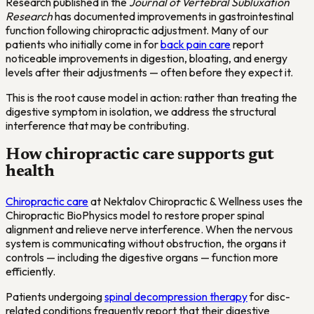
Research published in the
Journal of Vertebral Subluxation
Research
has documented improvements in gastrointestinal
function following chiropractic adjustment. Many of our
patients who initially come in for
back pain care
report
noticeable improvements in digestion, bloating, and energy
levels after their adjustments — often before they expect it.
This is the root cause model in action: rather than treating the
digestive symptom in isolation, we address the structural
interference that may be contributing.
How chiropractic care supports gut
health
Chiropractic care
at Nektalov Chiropractic & Wellness uses the
Chiropractic BioPhysics model to restore proper spinal
alignment and relieve nerve interference. When the nervous
system is communicating without obstruction, the organs it
controls — including the digestive organs — function more
efficiently.
Patients undergoing
spinal decompression therapy
for disc-
related conditions frequently report that their digestive