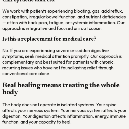
Chiropractic address?
We work with patients experiencing bloating, gas, acid reflux,
constipation, irregular bowel function, and nutrient deficiencies
— often with back pain, fatigue, or systemic inflammation. Our
approach is integrative and focused on root cause.
Is this a replacement for medical care?
No. If you are experiencing severe or sudden digestive
symptoms, seek medical attention promptly. Our approach is
complementary and best suited for patients with chronic,
recurring issues who have not found lasting relief through
conventional care alone.
Real healing means treating the whole
body
The body does not operate in isolated systems. Your spine
affects your nervous system. Your nervous system affects your
digestion. Your digestion affects inflammation, energy, immune
function, and your capacity to heal.