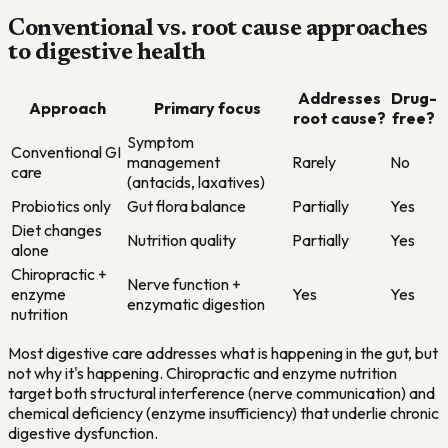
Conventional vs. root cause approaches
to digestive health
Addresses
Drug-
Approach
Primary focus
root cause?
free?
Symptom
Conventional GI
management
Rarely
No
care
(antacids, laxatives)
Probiotics only
Gut flora balance
Partially
Yes
Diet changes
Nutrition quality
Partially
Yes
alone
Chiropractic +
Nerve function +
enzyme
Yes
Yes
enzymatic digestion
nutrition
Most digestive care addresses what is happening in the gut, but
not why it's happening. Chiropractic and enzyme nutrition
target both structural interference (nerve communication) and
chemical deficiency (enzyme insufficiency) that underlie chronic
digestive dysfunction.