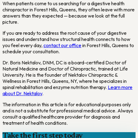
When patients come to us searching for a digestive health
chiropractor in Forest Hills, Queens, they often leave with more
answers than they expected — because we look at the full
picture.
If you are ready to address the root cause of your digestive
issues and understand how structural health connects to how
you feel every day,
contact our office
in Forest Hills, Queens to
schedule your consultation.
Dr. Boris Nektalov, DNM, DC is a board-certified Doctor of
Natural Medicine and Doctor of Chiropractic, trained at Life
University. He is the founder of Nektalov Chiropractic &
Wellness in Forest Hills, Queens, NY, where he specializes in
spinal rehabilitation and enzyme nutrition therapy.
Learn more
about Dr. Nektalov
.
The information in this article is for educational purposes only
and is not a substitute for professional medical advice. Always
consult a qualified healthcare provider for diagnosis and
treatment of health conditions.
Take the first step today