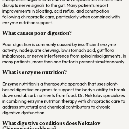
disrupts nerve signals to the gut. Many patients report
improvements in bloating, acid reflux, and constipation
following chiropractic care, particularly when combined with
enzyme nutrition support.
What causes poor digestion?
Poor digestion is commonly caused by insufficient enzyme
activity, inadequate chewing, low stomach acid, gut flora
imbalances, or nerve interference from spinal misalignments. In
many patients, more than one factor is present simultaneously.
What is enzyme nutrition?
Enzyme nutrition is a therapeutic approach that uses plant-
based digestive enzymes to support the body's ability to break
down and absorb nutrients from food. Dr. Nektalov specializes
in combining enzyme nutrition therapy with chiropractic care to
address structural and chemical contributors to chronic
digestive dysfunction.
What digestive conditions does Nektalov