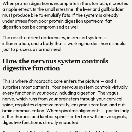
When protein digestion is incomplete in the stomach, it creates
a ripple effect. In the small intestine, the liver and gallbladder
must produce bile to emulsify fats. If the system is already
under stress from poor protein digestion upstream, fat
digestion can be compromised as well.
The result: nutrient deficiencies, increased systemic
inflammation, and a body that is working harder than it should
just to process a normal meal.
How the nervous system controls
digestive function
This is where chiropractic care enters the picture — and it
surprises most patients. Your nervous system controls virtually
every function in your body, including digestion. The vagus
nerve, which runs from your brainstem through your cervical
spine, regulates digestive motility, enzyme secretion, and gut-
brain communication. When spinal misalignments — particularly
in the thoracic and lumbar spine — interfere with nerve signals,
digestive function is directly impacted.