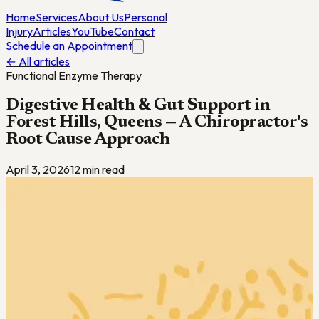
Home
Services
About Us
Personal
Injury
Articles
YouTube
Contact
Schedule an Appointment
← All articles
Functional Enzyme Therapy
Digestive Health & Gut Support in
Forest Hills, Queens — A Chiropractor's
Root Cause Approach
April 3, 2026
·
12
min read